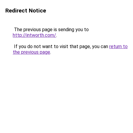
Redirect Notice
The previous page is sending you to
http://intworth.com/
.
If you do not want to visit that page, you can
return to
the previous page
.