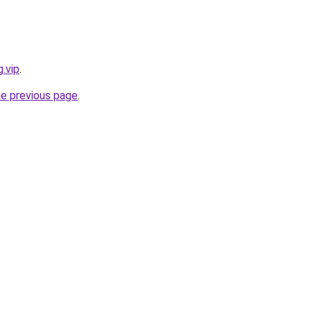
.vip
.
he previous page
.