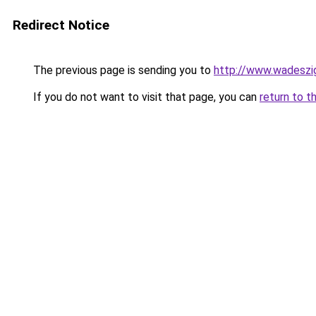
Redirect Notice
The previous page is sending you to
http://www.wadeszig
If you do not want to visit that page, you can
return to t