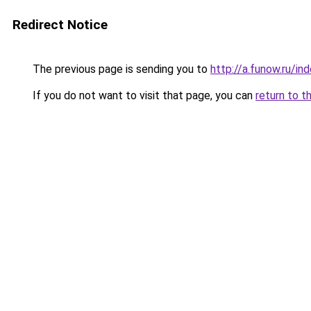
Redirect Notice
The previous page is sending you to
http://a.funow.ru/i
If you do not want to visit that page, you can
return to t