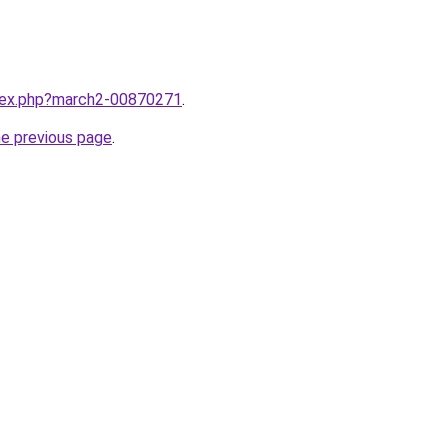
ndex.php?march2-00870271
.
he previous page
.