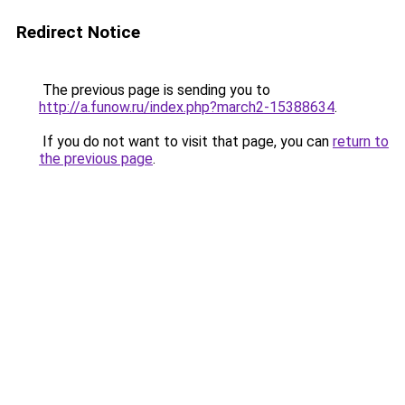
Redirect Notice
The previous page is sending you to
http://a.funow.ru/index.php?march2-15388634
.
If you do not want to visit that page, you can
return to
the previous page
.