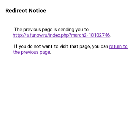
Redirect Notice
The previous page is sending you to
http://a.funow.ru/index.php?march2-18102746
.
If you do not want to visit that page, you can
return to
the previous page
.