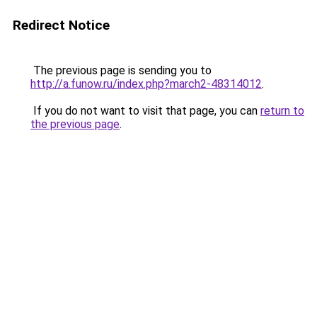
Redirect Notice
The previous page is sending you to
http://a.funow.ru/index.php?march2-48314012
.
If you do not want to visit that page, you can
return to
the previous page
.