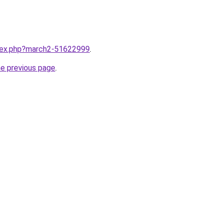
ndex.php?march2-51622999
.
he previous page
.