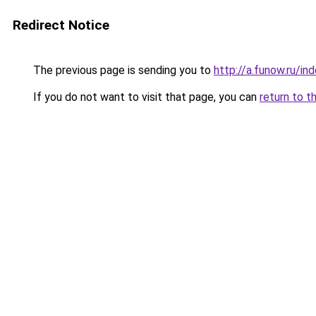
Redirect Notice
The previous page is sending you to
http://a.funow.ru/i
If you do not want to visit that page, you can
return to t