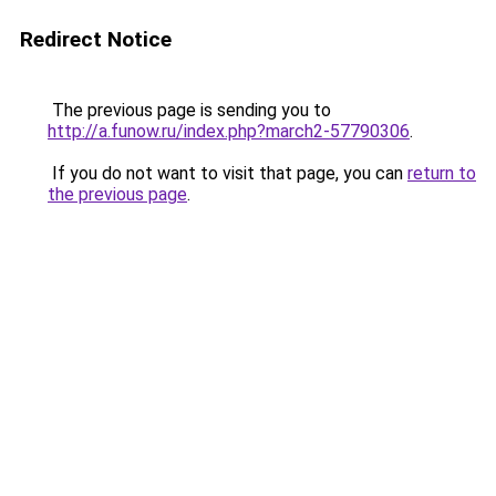
Redirect Notice
The previous page is sending you to
http://a.funow.ru/index.php?march2-57790306
.
If you do not want to visit that page, you can
return to
the previous page
.