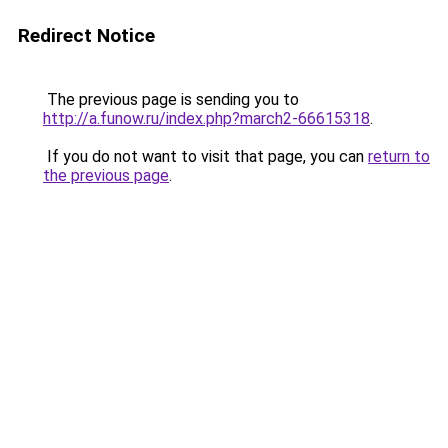
Redirect Notice
The previous page is sending you to
http://a.funow.ru/index.php?march2-66615318
.
If you do not want to visit that page, you can
return to
the previous page
.