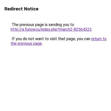
Redirect Notice
The previous page is sending you to
http://a.funow.ru/index.php?march2-82564323
.
If you do not want to visit that page, you can
return to
the previous page
.