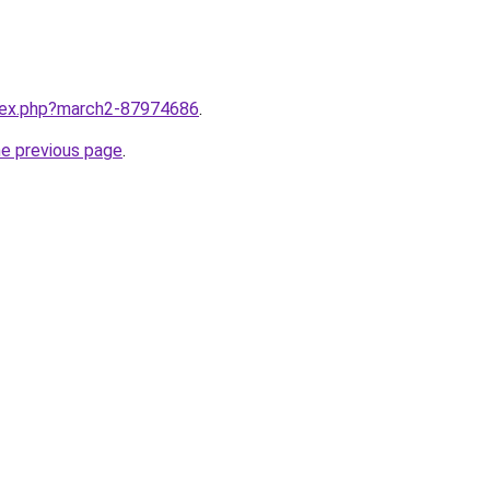
ndex.php?march2-87974686
.
he previous page
.