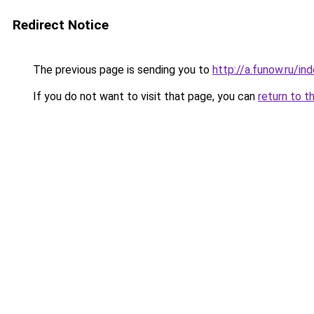
Redirect Notice
The previous page is sending you to
http://a.funow.ru/i
If you do not want to visit that page, you can
return to t