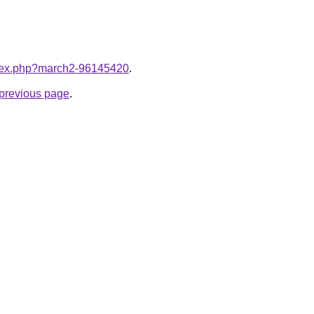
index.php?march2-96145420
.
e previous page
.