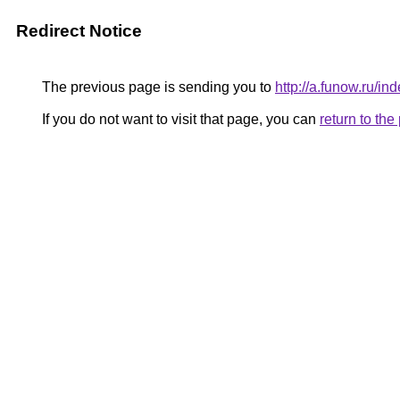
Redirect Notice
The previous page is sending you to
http://a.funow.ru/
If you do not want to visit that page, you can
return to th