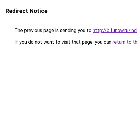
Redirect Notice
The previous page is sending you to
http://b.funow.ru/i
If you do not want to visit that page, you can
return to t