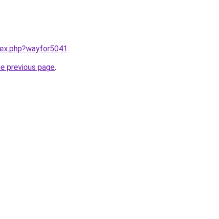
ndex.php?wayfor5041
.
he previous page
.