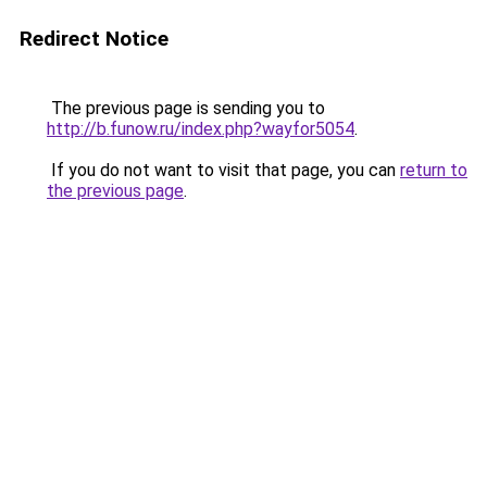
Redirect Notice
The previous page is sending you to
http://b.funow.ru/index.php?wayfor5054
.
If you do not want to visit that page, you can
return to
the previous page
.