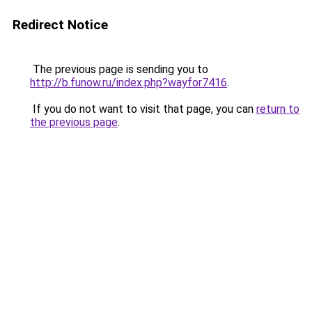
Redirect Notice
The previous page is sending you to
http://b.funow.ru/index.php?wayfor7416
.
If you do not want to visit that page, you can
return to
the previous page
.