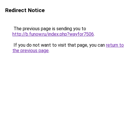
Redirect Notice
The previous page is sending you to
http://b.funow.ru/index.php?wayfor7506
.
If you do not want to visit that page, you can
return to
the previous page
.