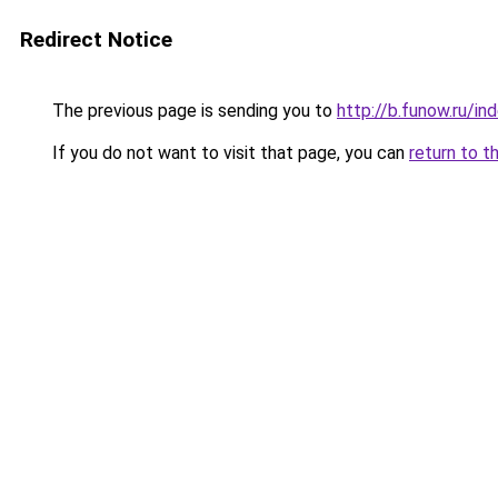
Redirect Notice
The previous page is sending you to
http://b.funow.ru/i
If you do not want to visit that page, you can
return to t