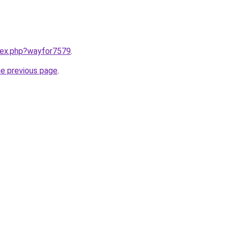
ndex.php?wayfor7579
.
he previous page
.