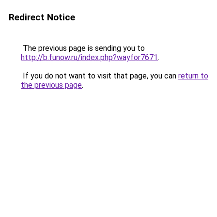
Redirect Notice
The previous page is sending you to
http://b.funow.ru/index.php?wayfor7671
.
If you do not want to visit that page, you can
return to
the previous page
.