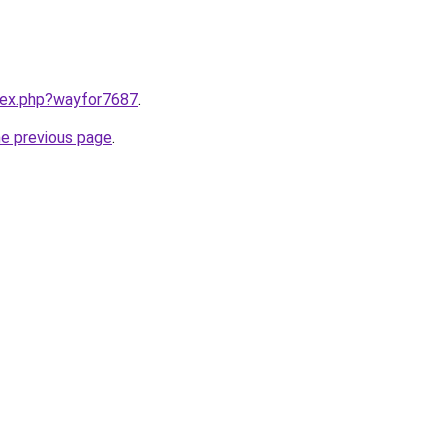
ndex.php?wayfor7687
.
he previous page
.