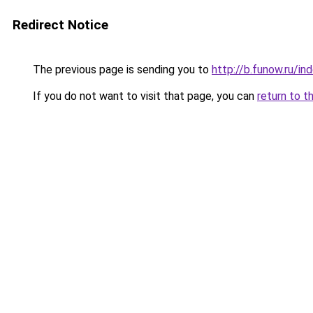
Redirect Notice
The previous page is sending you to
http://b.funow.ru/i
If you do not want to visit that page, you can
return to t