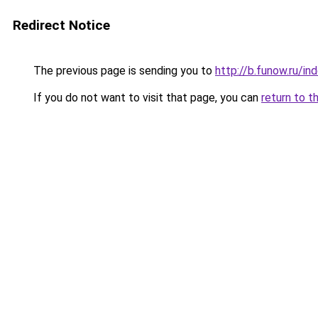
Redirect Notice
The previous page is sending you to
http://b.funow.ru/i
If you do not want to visit that page, you can
return to t