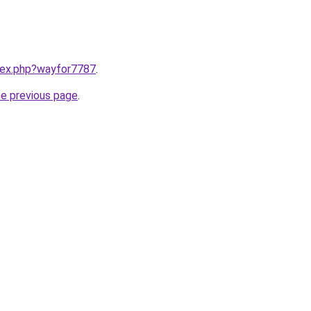
ndex.php?wayfor7787
.
he previous page
.