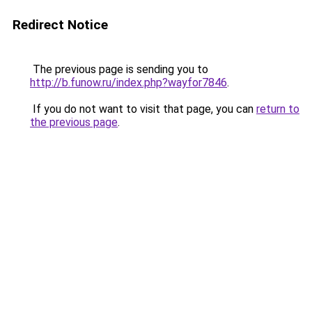
Redirect Notice
The previous page is sending you to
http://b.funow.ru/index.php?wayfor7846
.
If you do not want to visit that page, you can
return to
the previous page
.