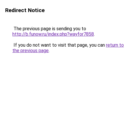
Redirect Notice
The previous page is sending you to
http://b.funow.ru/index.php?wayfor7858
.
If you do not want to visit that page, you can
return to
the previous page
.