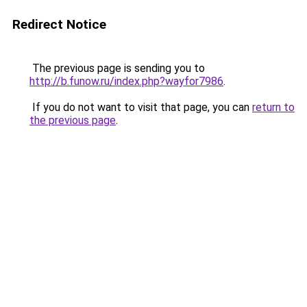
Redirect Notice
The previous page is sending you to
http://b.funow.ru/index.php?wayfor7986
.
If you do not want to visit that page, you can
return to
the previous page
.