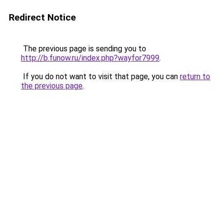
Redirect Notice
The previous page is sending you to
http://b.funow.ru/index.php?wayfor7999
.
If you do not want to visit that page, you can
return to
the previous page
.