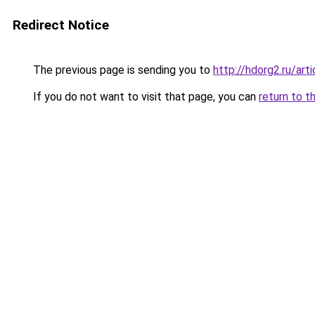
Redirect Notice
The previous page is sending you to
http://hdorg2.ru/ar
If you do not want to visit that page, you can
return to t