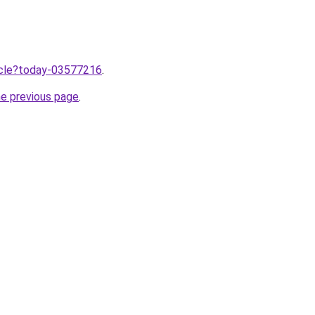
ticle?today-03577216
.
he previous page
.