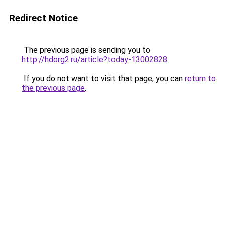
Redirect Notice
The previous page is sending you to
http://hdorg2.ru/article?today-13002828
.
If you do not want to visit that page, you can
return to
the previous page
.