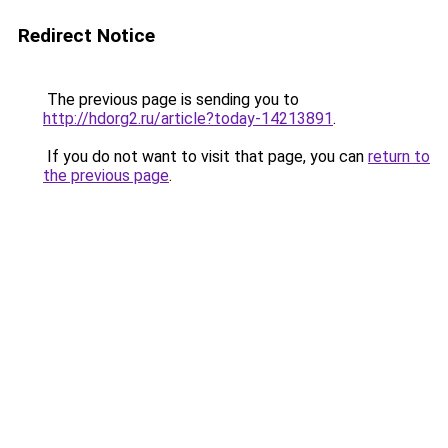
Redirect Notice
The previous page is sending you to
http://hdorg2.ru/article?today-14213891
.
If you do not want to visit that page, you can
return to
the previous page
.