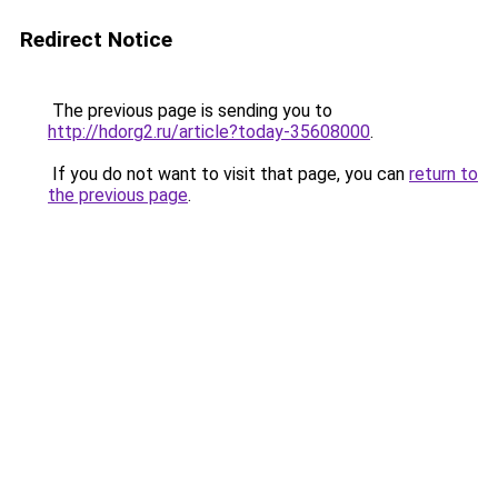
Redirect Notice
The previous page is sending you to
http://hdorg2.ru/article?today-35608000
.
If you do not want to visit that page, you can
return to
the previous page
.