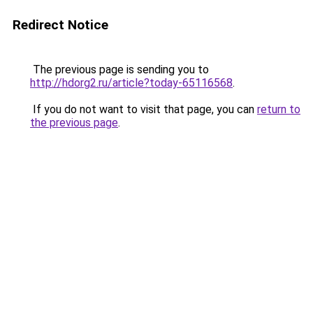
Redirect Notice
The previous page is sending you to
http://hdorg2.ru/article?today-65116568
.
If you do not want to visit that page, you can
return to
the previous page
.