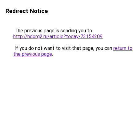
Redirect Notice
The previous page is sending you to
http://hdorg2.ru/article?today-73154209
.
If you do not want to visit that page, you can
return to
the previous page
.