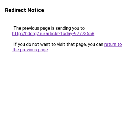
Redirect Notice
The previous page is sending you to
http://hdorg2.ru/article?today-97773558
.
If you do not want to visit that page, you can
return to
the previous page
.