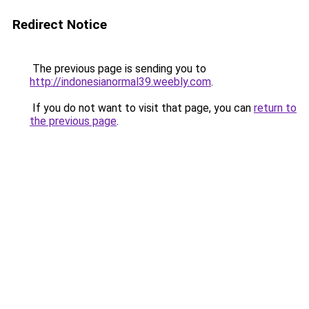
Redirect Notice
The previous page is sending you to
http://indonesianormal39.weebly.com
.
If you do not want to visit that page, you can
return to
the previous page
.