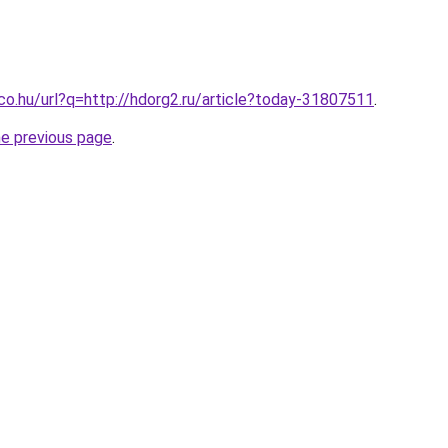
.co.hu/url?q=http://hdorg2.ru/article?today-31807511
.
he previous page
.