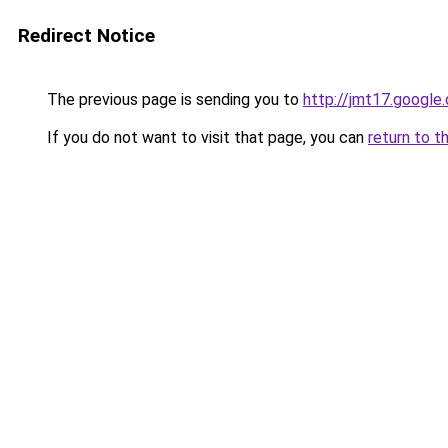
Redirect Notice
The previous page is sending you to
http://jmt17.google
If you do not want to visit that page, you can
return to t