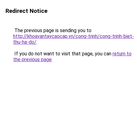
Redirect Notice
The previous page is sending you to
http://khoavantaycaocap.vn/cong-trinh/cong-trinh-biet-
thu-ha-do/
.
If you do not want to visit that page, you can
return to
the previous page
.