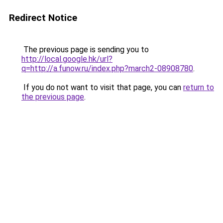
Redirect Notice
The previous page is sending you to
http://local.google.hk/url?
q=http://a.funow.ru/index.php?march2-08908780
.
If you do not want to visit that page, you can
return to
the previous page
.