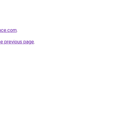
ance.com
.
he previous page
.