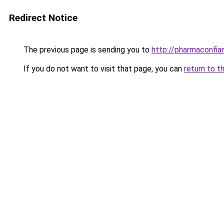
Redirect Notice
The previous page is sending you to
http://pharmaconfi
If you do not want to visit that page, you can
return to t