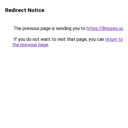
Redirect Notice
The previous page is sending you to
https://8muses.us
.
If you do not want to visit that page, you can
return to
the previous page
.