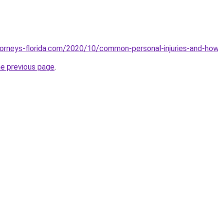
torneys-florida.com/2020/10/common-personal-injuries-and-ho
he previous page
.