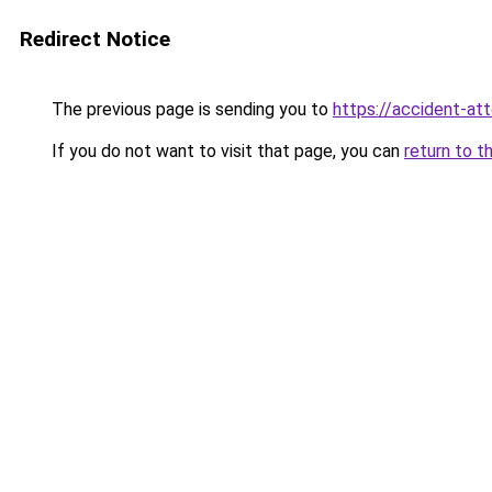
Redirect Notice
The previous page is sending you to
https://accident-at
If you do not want to visit that page, you can
return to t