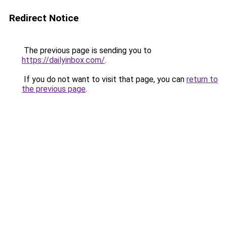
Redirect Notice
The previous page is sending you to
https://dailyinbox.com/
.
If you do not want to visit that page, you can
return to
the previous page
.