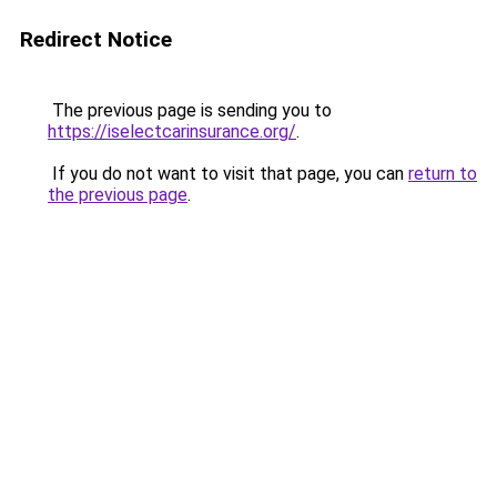
Redirect Notice
The previous page is sending you to
https://iselectcarinsurance.org/
.
If you do not want to visit that page, you can
return to
the previous page
.