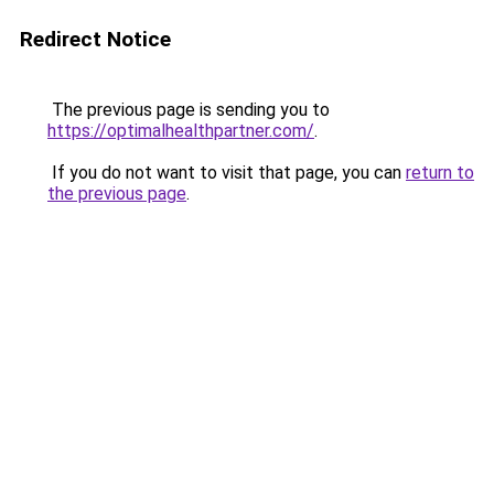
Redirect Notice
The previous page is sending you to
https://optimalhealthpartner.com/
.
If you do not want to visit that page, you can
return to
the previous page
.