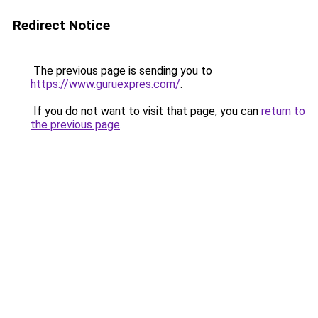
Redirect Notice
The previous page is sending you to
https://www.guruexpres.com/
.
If you do not want to visit that page, you can
return to
the previous page
.