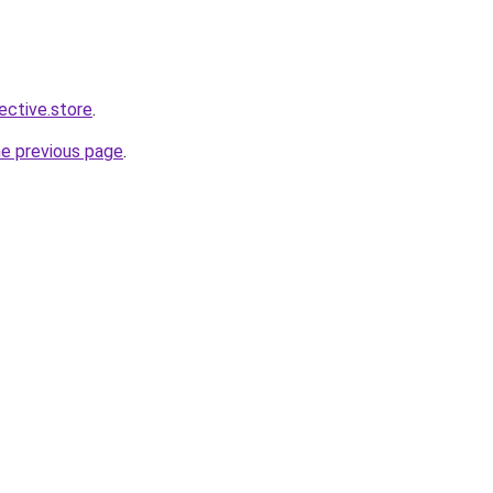
lective.store
.
he previous page
.