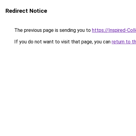
Redirect Notice
The previous page is sending you to
https://Inspired-Col
If you do not want to visit that page, you can
return to t