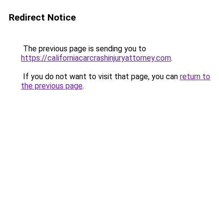
Redirect Notice
The previous page is sending you to
https://californiacarcrashinjuryattorney.com
.
If you do not want to visit that page, you can
return to
the previous page
.