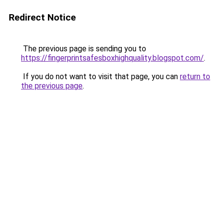
Redirect Notice
The previous page is sending you to
https://fingerprintsafesboxhighquality.blogspot.com/
.
If you do not want to visit that page, you can
return to
the previous page
.