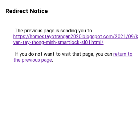
Redirect Notice
The previous page is sending you to
https://homestayotrangan2020.blogspot.com/2021/09/
van-tay-thong-minh-smartlock-sl01.html/
.
If you do not want to visit that page, you can
return to
the previous page
.