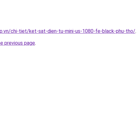
p.vn/chi-tiet/ket-sat-dien-tu-mini-us-1080-fe-black-phu-tho/
.
he previous page
.