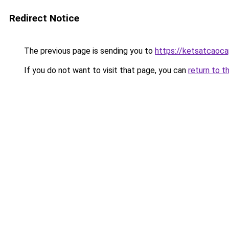
Redirect Notice
The previous page is sending you to
https://ketsatcaoca
If you do not want to visit that page, you can
return to t