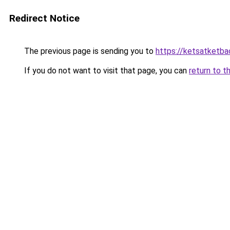
Redirect Notice
The previous page is sending you to
https://ketsatketba
If you do not want to visit that page, you can
return to t