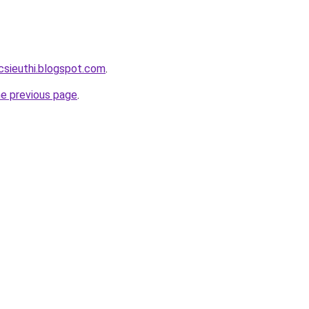
csieuthi.blogspot.com
.
he previous page
.