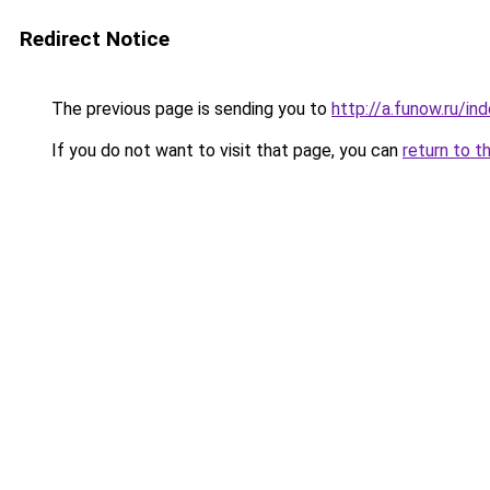
Redirect Notice
The previous page is sending you to
http://a.funow.ru/i
If you do not want to visit that page, you can
return to t