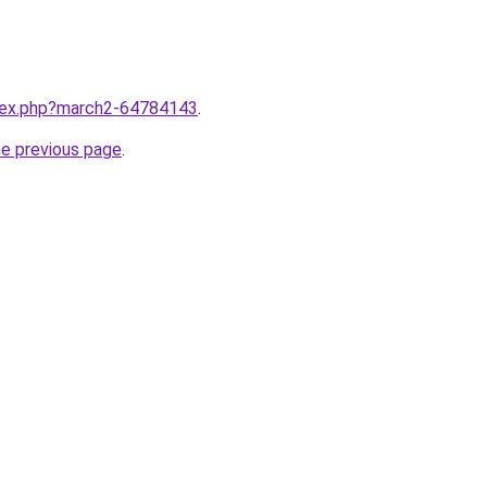
ndex.php?march2-64784143
.
he previous page
.