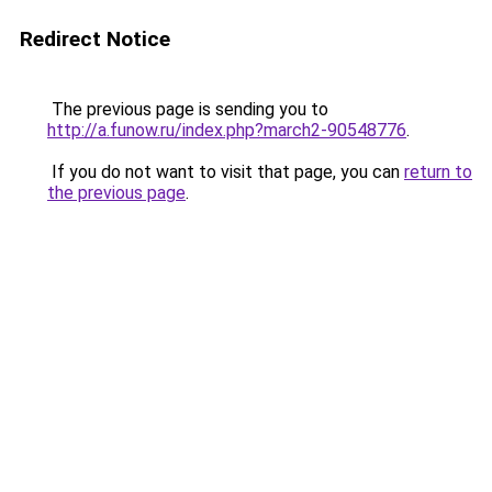
Redirect Notice
The previous page is sending you to
http://a.funow.ru/index.php?march2-90548776
.
If you do not want to visit that page, you can
return to
the previous page
.